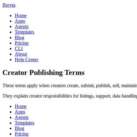
Breyta
Home
Apps
Agents
Templates
Blog
Pricing
CLI
About
Help Center
Creator Publishing Terms
These terms apply when creators create, submit, publish, sell, mainta
They explain creator responsibilities for listings, support, data handlin
Home
Apps
Agents
Templates
Blog
Pricing