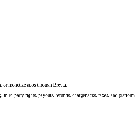
in, or monetize apps through Breyta.
g, third-party rights, payouts, refunds, chargebacks, taxes, and platform 