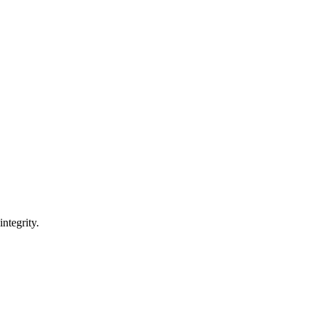
integrity.