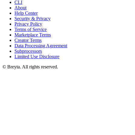
CLI
About
Help Center
Security & Privacy
Privacy Policy
Terms of Service
Marketplace Terms
Creator Terms
Data Processing Agreement
Subprocessors
Limited Use Disclosure
© Breyta. All rights reserved.