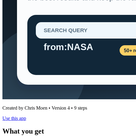
Created by Chris Moen • Version 4 • 9 steps
Use this app
What you get