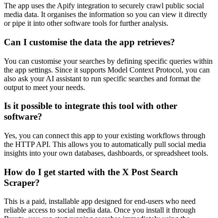
The app uses the Apify integration to securely crawl public social
media data. It organises the information so you can view it directly
or pipe it into other software tools for further analysis.
Can I customise the data the app retrieves?
You can customise your searches by defining specific queries within
the app settings. Since it supports Model Context Protocol, you can
also ask your AI assistant to run specific searches and format the
output to meet your needs.
Is it possible to integrate this tool with other
software?
Yes, you can connect this app to your existing workflows through
the HTTP API. This allows you to automatically pull social media
insights into your own databases, dashboards, or spreadsheet tools.
How do I get started with the X Post Search
Scraper?
This is a paid, installable app designed for end-users who need
reliable access to social media data. Once you install it through