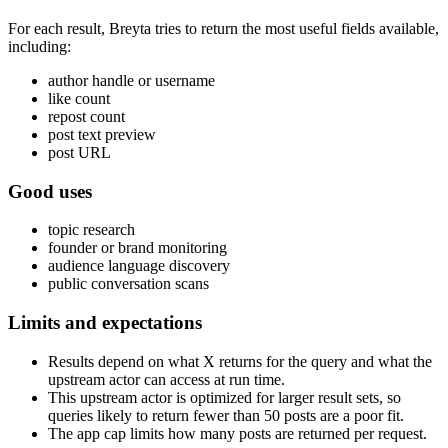
For each result, Breyta tries to return the most useful fields available,
including:
author handle or username
like count
repost count
post text preview
post URL
Good uses
topic research
founder or brand monitoring
audience language discovery
public conversation scans
Limits and expectations
Results depend on what X returns for the query and what the
upstream actor can access at run time.
This upstream actor is optimized for larger result sets, so
queries likely to return fewer than 50 posts are a poor fit.
The app cap limits how many posts are returned per request.