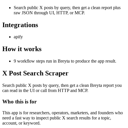
Search public X posts by query, then get a clean report plus
raw JSON through UI, HTTP, or MCP.
Integrations
apify
How it works
9 workflow steps run in Breyta to produce the app result.
X Post Search Scraper
Search public X posts by query, then get a clean Breyta report you
can read in the UI or call from HTTP and MCP.
Who this is for
This app is for researchers, operators, marketers, and founders who
need a fast way to inspect public X search results for a topic,
account, or keyword.