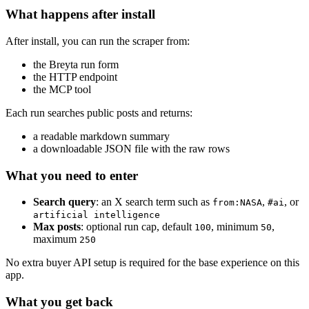
What happens after install
After install, you can run the scraper from:
the Breyta run form
the HTTP endpoint
the MCP tool
Each run searches public posts and returns:
a readable markdown summary
a downloadable JSON file with the raw rows
What you need to enter
Search query
: an X search term such as
,
, or
from:NASA
#ai
artificial intelligence
Max posts
: optional run cap, default
, minimum
,
100
50
maximum
250
No extra buyer API setup is required for the base experience on this
app.
What you get back