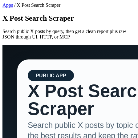
Apps
/
X Post Search Scraper
X Post Search Scraper
Search public X posts by query, then get a clean report plus raw
JSON through UI, HTTP, or MCP.