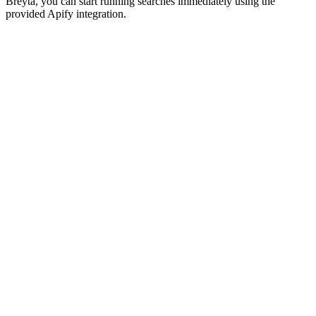
Breyta, you can start running searches immediately using the
provided Apify integration.