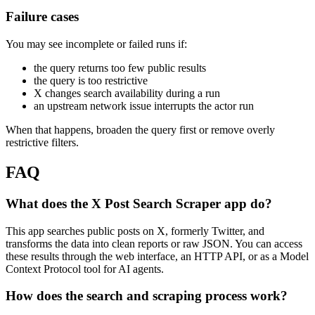
Failure cases
You may see incomplete or failed runs if:
the query returns too few public results
the query is too restrictive
X changes search availability during a run
an upstream network issue interrupts the actor run
When that happens, broaden the query first or remove overly
restrictive filters.
FAQ
What does the X Post Search Scraper app do?
This app searches public posts on X, formerly Twitter, and
transforms the data into clean reports or raw JSON. You can access
these results through the web interface, an HTTP API, or as a Model
Context Protocol tool for AI agents.
How does the search and scraping process work?