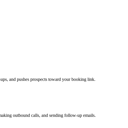
ow-ups, and pushes prospects toward your booking link.
 making outbound calls, and sending follow-up emails.