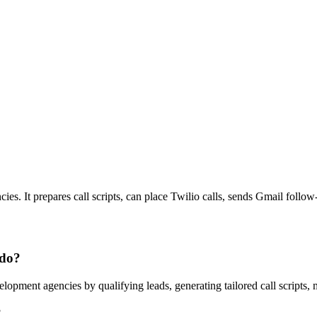
ies. It prepares call scripts, can place Twilio calls, sends Gmail foll
 do?
opment agencies by qualifying leads, generating tailored call scripts,
?