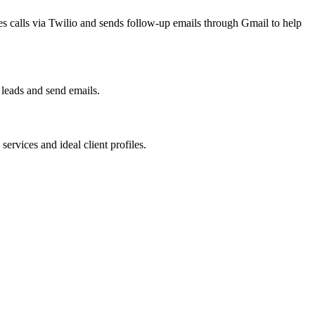
ces calls via Twilio and sends follow-up emails through Gmail to help
leads and send emails.
rvices and ideal client profiles.