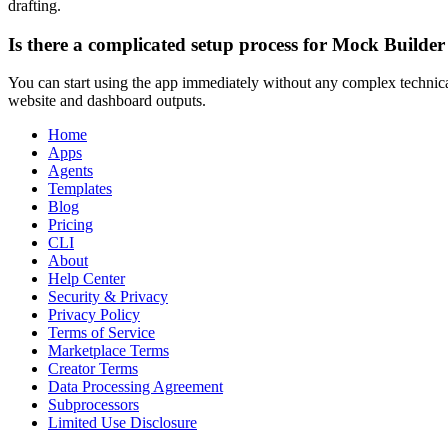
drafting.
Is there a complicated setup process for Mock Builder
You can start using the app immediately without any complex technical
website and dashboard outputs.
Home
Apps
Agents
Templates
Blog
Pricing
CLI
About
Help Center
Security & Privacy
Privacy Policy
Terms of Service
Marketplace Terms
Creator Terms
Data Processing Agreement
Subprocessors
Limited Use Disclosure