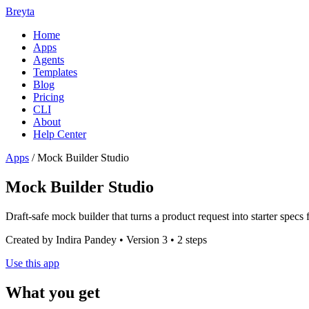
Breyta
Home
Apps
Agents
Templates
Blog
Pricing
CLI
About
Help Center
Apps
/
Mock Builder Studio
Mock Builder Studio
Draft-safe mock builder that turns a product request into starter spec
Created by Indira Pandey • Version 3 • 2 steps
Use this app
What you get