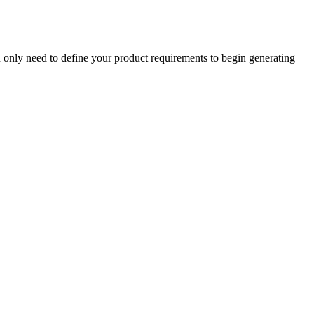
u only need to define your product requirements to begin generating