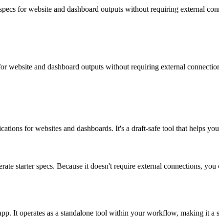
r specs for website and dashboard outputs without requiring external con
s for website and dashboard outputs without requiring external connectio
cations for websites and dashboards. It's a draft-safe tool that helps y
rate starter specs. Because it doesn't require external connections, yo
 app. It operates as a standalone tool within your workflow, making it a 