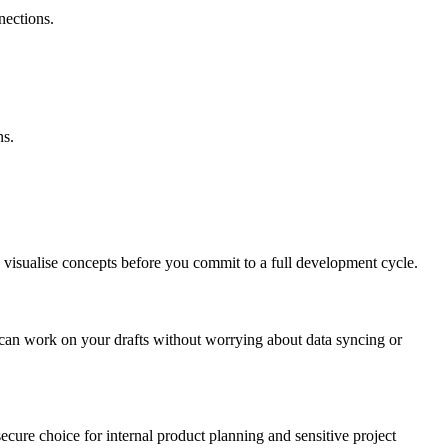
nections.
ns.
ou visualise concepts before you commit to a full development cycle.
u can work on your drafts without worrying about data syncing or
secure choice for internal product planning and sensitive project