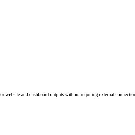
s for website and dashboard outputs without requiring external connectio