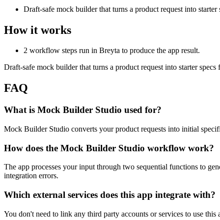
Draft-safe mock builder that turns a product request into starte
How it works
2 workflow steps run in Breyta to produce the app result.
Draft-safe mock builder that turns a product request into starter spec
FAQ
What is Mock Builder Studio used for?
Mock Builder Studio converts your product requests into initial specifi
How does the Mock Builder Studio workflow work?
The app processes your input through two sequential functions to gene
integration errors.
Which external services does this app integrate with?
You don't need to link any third party accounts or services to use this