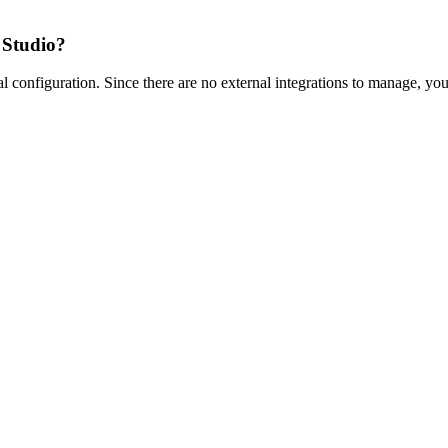
 Studio?
 configuration. Since there are no external integrations to manage, yo