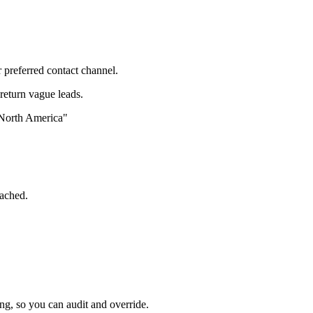
 preferred contact channel.
 return vague leads.
 North America"
tached.
ng, so you can audit and override.