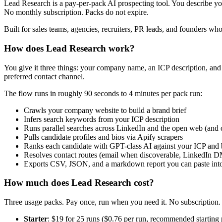
Lead Research is a pay-per-pack AI prospecting tool. You describe you
No monthly subscription. Packs do not expire.
Built for sales teams, agencies, recruiters, PR leads, and founders who 
How does Lead Research work?
You give it three things: your company name, an ICP description, and
preferred contact channel.
The flow runs in roughly 90 seconds to 4 minutes per pack run:
Crawls your company website to build a brand brief
Infers search keywords from your ICP description
Runs parallel searches across LinkedIn and the open web (and
Pulls candidate profiles and bios via Apify scrapers
Ranks each candidate with GPT-class AI against your ICP and br
Resolves contact routes (email when discoverable, LinkedIn 
Exports CSV, JSON, and a markdown report you can paste into 
How much does Lead Research cost?
Three usage packs. Pay once, run when you need it. No subscription.
Starter
: $19 for 25 runs ($0.76 per run, recommended starting 