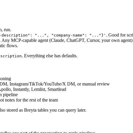
m, run.
. Good for scr
-description": "...", "company-name": "..."}'
. Any MCP-capable agent (Claude, ChatGPT, Cursor, your own agent) can
tic flows.
. Everything else has defaults.
escription
soning
In DM, Instagram/TikTok/YouTube/X DM, or manual review
pollo, Instantly, Lemlist, Smartlead
n pipeline
t notes for the rest of the team
lso stored as Breyta tables you can query later.