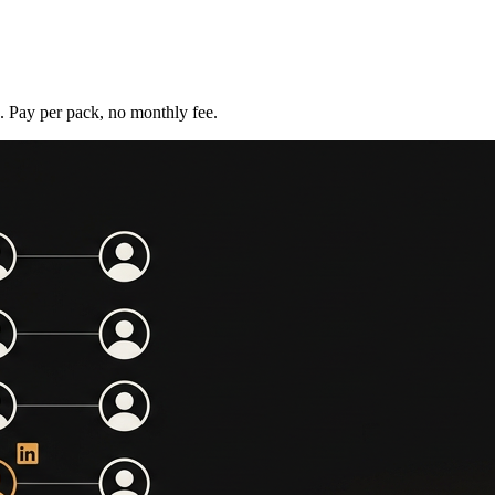
s. Pay per pack, no monthly fee.