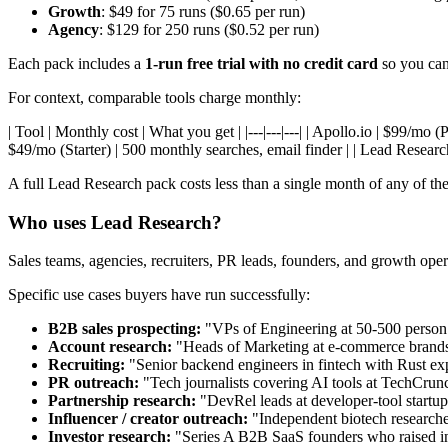
Growth
: $49 for 75 runs ($0.65 per run)
Agency
: $129 for 250 runs ($0.52 per run)
Each pack includes a
1-run free trial with no credit card
so you can 
For context, comparable tools charge monthly:
| Tool | Monthly cost | What you get | |---|---|---| | Apollo.io | $99/mo
$49/mo (Starter) | 500 monthly searches, email finder | | Lead Resear
A full Lead Research pack costs less than a single month of any of t
Who uses Lead Research?
Sales teams, agencies, recruiters, PR leads, founders, and growth o
Specific use cases buyers have run successfully:
B2B sales prospecting:
"VPs of Engineering at 50-500 perso
Account research:
"Heads of Marketing at e-commerce bra
Recruiting:
"Senior backend engineers in fintech with Rust ex
PR outreach:
"Tech journalists covering AI tools at TechCrun
Partnership research:
"DevRel leads at developer-tool startu
Influencer / creator outreach:
"Independent biotech researcher
Investor research:
"Series A B2B SaaS founders who raised in