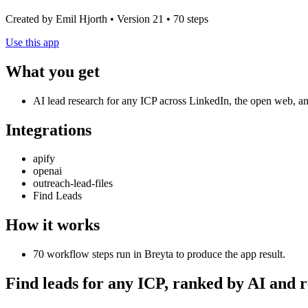
Created by Emil Hjorth • Version 21 • 70 steps
Use this app
What you get
AI lead research for any ICP across LinkedIn, the open web, and
Integrations
apify
openai
outreach-lead-files
Find Leads
How it works
70 workflow steps run in Breyta to produce the app result.
Find leads for any ICP, ranked by AI and 