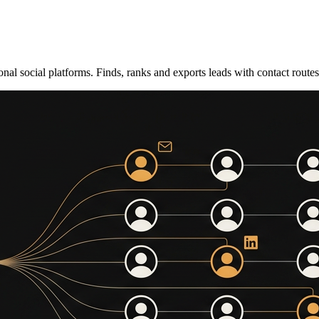
nal social platforms. Finds, ranks and exports leads with contact route