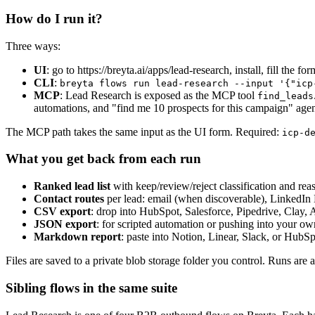
How do I run it?
Three ways:
UI
: go to https://breyta.ai/apps/lead-research, install, fill the for
CLI
:
breyta flows run lead-research --input '{"icp
MCP
: Lead Research is exposed as the MCP tool
find_leads
automations, and "find me 10 prospects for this campaign" agen
The MCP path takes the same input as the UI form. Required:
icp-d
What you get back from each run
Ranked lead list
with keep/review/reject classification and rea
Contact routes
per lead: email (when discoverable), Linked
CSV export
: drop into HubSpot, Salesforce, Pipedrive, Clay, A
JSON export
: for scripted automation or pushing into your ow
Markdown report
: paste into Notion, Linear, Slack, or HubSpo
Files are saved to a private blob storage folder you control. Runs are a
Sibling flows in the same suite