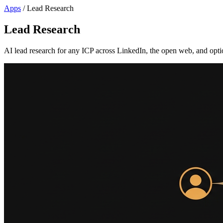
Apps
/
Lead Research
Lead Research
AI lead research for any ICP across LinkedIn, the open web, and optio