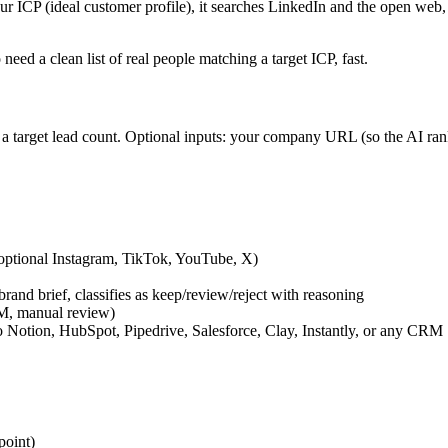
r ICP (ideal customer profile), it searches LinkedIn and the open web,
need a clean list of real people matching a target ICP, fast.
 a target lead count. Optional inputs: your company URL (so the AI ran
 optional Instagram, TikTok, YouTube, X)
and brief, classifies as keep/review/reject with reasoning
DM, manual review)
Notion, HubSpot, Pipedrive, Salesforce, Clay, Instantly, or any CRM
point)