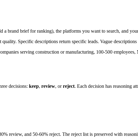
a brand brief for ranking), the platforms you want to search, and your
quality. Specific descriptions return specific leads. Vague descriptions
companies serving construction or manufacturing, 100-500 employees,
three decisions:
keep
,
review
, or
reject
. Each decision has reasoning at
0% review, and 50-60% reject. The reject list is preserved with reasoni