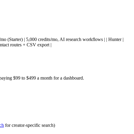
49/mo (Starter) | 5,000 credits/mo, AI research workflows | | Hunter |
ontact routes + CSV export |
 paying $99 to $499 a month for a dashboard.
ch
for creator-specific search)