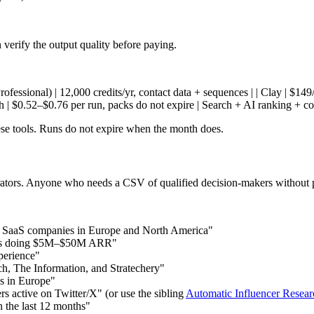
verify the output quality before paying.
 (Professional) | 12,000 credits/yr, contact data + sequences | | Clay | $1
ch | $0.52–$0.76 per run, packs do not expire | Search + AI ranking + c
hese tools. Runs do not expire when the month does.
perators. Anyone who needs a CSV of qualified decision-makers without
n SaaS companies in Europe and North America"
nds doing $5M–$50M ARR"
perience"
ch, The Information, and Stratechery"
ps in Europe"
s active on Twitter/X" (or use the sibling
Automatic Influencer Resear
 the last 12 months"