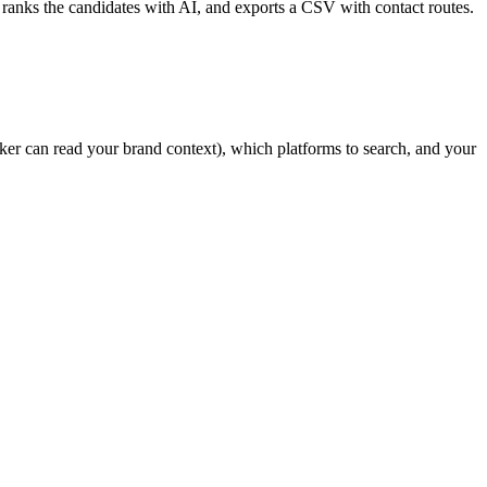
 ranks the candidates with AI, and exports a CSV with contact routes.
ker can read your brand context), which platforms to search, and your