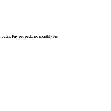
 routes. Pay per pack, no monthly fee.