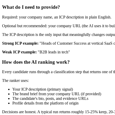
What do I need to provide?
Required: your company name, an ICP description in plain English.
Optional but recommended: your company URL (the AI uses it to build 
The ICP description is the only input that meaningfully changes output 
Strong ICP example:
"Heads of Customer Success at vertical SaaS 
Weak ICP example:
"B2B leads in tech"
How does the AI ranking work?
Every candidate runs through a classification step that returns one of 
The ranker uses:
Your ICP description (primary signal)
The brand brief from your company URL (if provided)
The candidate's bio, posts, and evidence URLs
Profile details from the platform of origin
Decisions are honest. A typical run returns roughly 15-25% keep, 20-3