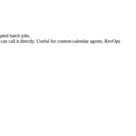
ipted batch jobs.
 call it directly. Useful for content-calendar agents, RevOps