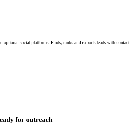
 optional social platforms. Finds, ranks and exports leads with contact
ready for outreach