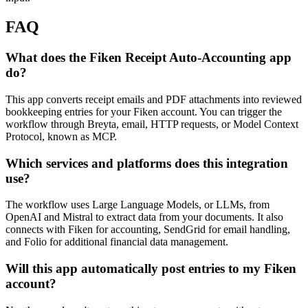
FAQ
What does the Fiken Receipt Auto-Accounting app
do?
This app converts receipt emails and PDF attachments into reviewed
bookkeeping entries for your Fiken account. You can trigger the
workflow through Breyta, email, HTTP requests, or Model Context
Protocol, known as MCP.
Which services and platforms does this integration
use?
The workflow uses Large Language Models, or LLMs, from
OpenAI and Mistral to extract data from your documents. It also
connects with Fiken for accounting, SendGrid for email handling,
and Folio for additional financial data management.
Will this app automatically post entries to my Fiken
account?