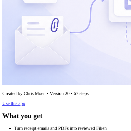
Created by Chris Moen • Version 20 • 67 steps
Use this app
What you get
Turn receipt emails and PDFs into reviewed Fiken