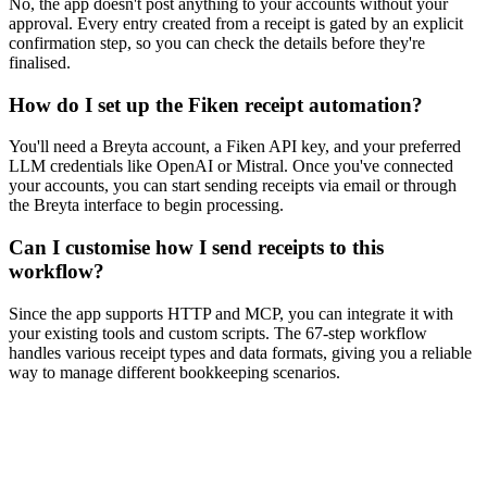
No, the app doesn't post anything to your accounts without your
approval. Every entry created from a receipt is gated by an explicit
confirmation step, so you can check the details before they're
finalised.
How do I set up the Fiken receipt automation?
You'll need a Breyta account, a Fiken API key, and your preferred
LLM credentials like OpenAI or Mistral. Once you've connected
your accounts, you can start sending receipts via email or through
the Breyta interface to begin processing.
Can I customise how I send receipts to this
workflow?
Since the app supports HTTP and MCP, you can integrate it with
your existing tools and custom scripts. The 67-step workflow
handles various receipt types and data formats, giving you a reliable
way to manage different bookkeeping scenarios.