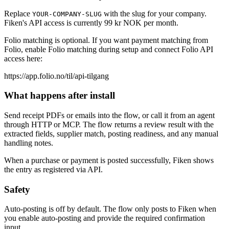
Replace
with the slug for your company.
YOUR-COMPANY-SLUG
Fiken's API access is currently 99 kr NOK per month.
Folio matching is optional. If you want payment matching from
Folio, enable Folio matching during setup and connect Folio API
access here:
https://app.folio.no/til/api-tilgang
What happens after install
Send receipt PDFs or emails into the flow, or call it from an agent
through HTTP or MCP. The flow returns a review result with the
extracted fields, supplier match, posting readiness, and any manual
handling notes.
When a purchase or payment is posted successfully, Fiken shows
the entry as registered via API.
Safety
Auto-posting is off by default. The flow only posts to Fiken when
you enable auto-posting and provide the required confirmation
input.