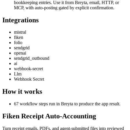
bookkeeping entries. Use it from Breyta, email, HTTP, or
MCP, with auto-posting gated by explicit confirmation.
Integrations
mistral
fiken
folio
sendgrid
openai
sendgrid_outbound
ai
webhook-secret
Llm
Webhook Secret
How it works
67 workflow steps run in Breyta to produce the app result.
Fiken Receipt Auto-Accounting
Turn receipt emails, PDFs, and agent-submitted files into reviewed