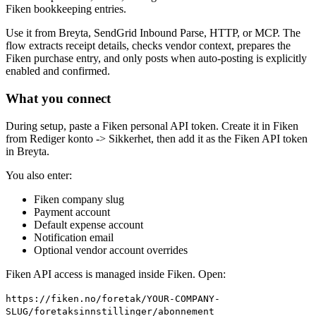
Fiken bookkeeping entries.
Use it from Breyta, SendGrid Inbound Parse, HTTP, or MCP. The
flow extracts receipt details, checks vendor context, prepares the
Fiken purchase entry, and only posts when auto-posting is explicitly
enabled and confirmed.
What you connect
During setup, paste a Fiken personal API token. Create it in Fiken
from Rediger konto -> Sikkerhet, then add it as the Fiken API token
in Breyta.
You also enter:
Fiken company slug
Payment account
Default expense account
Notification email
Optional vendor account overrides
Fiken API access is managed inside Fiken. Open:
https://fiken.no/foretak/YOUR-COMPANY-
SLUG/foretaksinnstillinger/abonnement