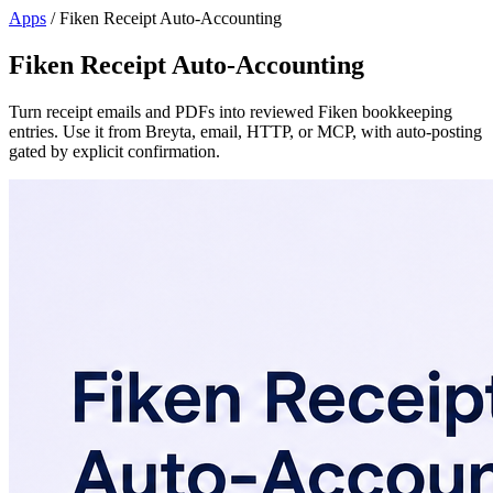
Apps
/
Fiken Receipt Auto-Accounting
Fiken Receipt Auto-Accounting
Turn receipt emails and PDFs into reviewed Fiken bookkeeping
entries. Use it from Breyta, email, HTTP, or MCP, with auto-posting
gated by explicit confirmation.