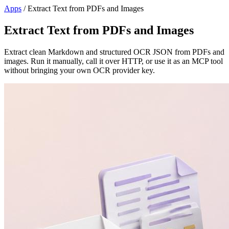
Apps
/
Extract Text from PDFs and Images
Extract Text from PDFs and Images
Extract clean Markdown and structured OCR JSON from PDFs and
images. Run it manually, call it over HTTP, or use it as an MCP tool
without bringing your own OCR provider key.