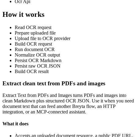
Ocr Api
How it works
Read OCR request
Prepare uploaded file
Upload file to OCR provider
Build OCR request
Run document OCR
Normalize OCR output
Persist OCR Markdown
Persist raw OCR JSON
Build OCR result
Extract clean text from PDFs and images
Extract Text from PDFs and Images turns PDFs and images into
clean Markdown plus structured OCR JSON. Use it when you need
document text that can feed another Breyta flow, an HTTP
integration, or an MCP-connected assistant.
What it does
Accepts an uploaded document resource, a public PDF URL,