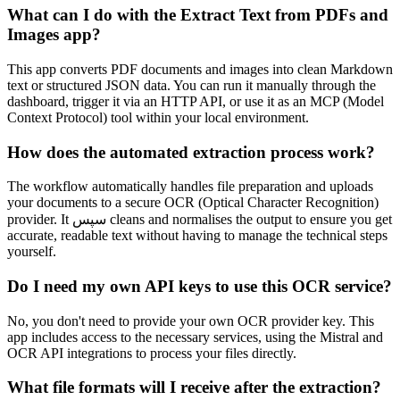
What can I do with the Extract Text from PDFs and
Images app?
This app converts PDF documents and images into clean Markdown
text or structured JSON data. You can run it manually through the
dashboard, trigger it via an HTTP API, or use it as an MCP (Model
Context Protocol) tool within your local environment.
How does the automated extraction process work?
The workflow automatically handles file preparation and uploads
your documents to a secure OCR (Optical Character Recognition)
provider. It سپس cleans and normalises the output to ensure you get
accurate, readable text without having to manage the technical steps
yourself.
Do I need my own API keys to use this OCR service?
No, you don't need to provide your own OCR provider key. This
app includes access to the necessary services, using the Mistral and
OCR API integrations to process your files directly.
What file formats will I receive after the extraction?