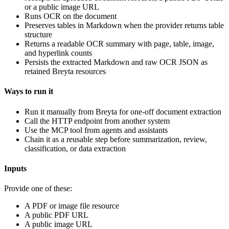
or a public image URL
Runs OCR on the document
Preserves tables in Markdown when the provider returns table
structure
Returns a readable OCR summary with page, table, image,
and hyperlink counts
Persists the extracted Markdown and raw OCR JSON as
retained Breyta resources
Ways to run it
Run it manually from Breyta for one-off document extraction
Call the HTTP endpoint from another system
Use the MCP tool from agents and assistants
Chain it as a reusable step before summarization, review,
classification, or data extraction
Inputs
Provide one of these:
A PDF or image file resource
A public PDF URL
A public image URL