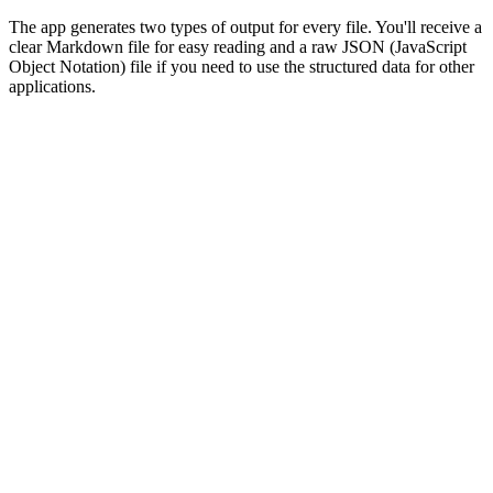
The app generates two types of output for every file. You'll receive a
clear Markdown file for easy reading and a raw JSON (JavaScript
Object Notation) file if you need to use the structured data for other
applications.