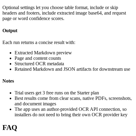
Optional settings let you choose table format, include or skip
headers and footers, include extracted image base64, and request
page or word confidence scores.
Output
Each run returns a concise result with:
Extracted Markdown preview
Page and content counts
Structured OCR metadata
Retained Markdown and JSON artifacts for downstream use
Notes
Trial users get 3 free runs on the Starter plan
Best results come from clear scans, native PDFs, screenshots,
and document images
The app uses an author-provided OCR API connection, so
installers do not need to bring their own OCR provider key
FAQ