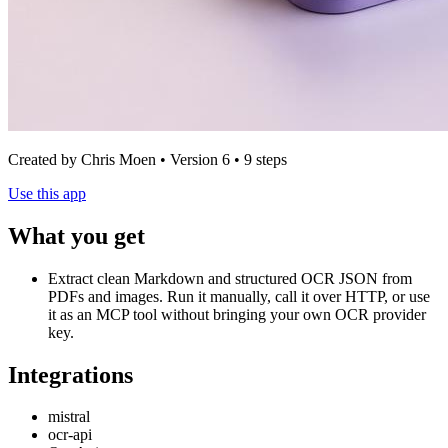
Created by Chris Moen • Version 6 • 9 steps
Use this app
What you get
Extract clean Markdown and structured OCR JSON from
PDFs and images. Run it manually, call it over HTTP, or use
it as an MCP tool without bringing your own OCR provider
key.
Integrations
mistral
ocr-api