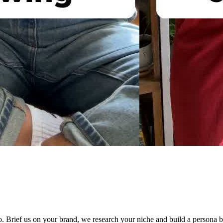
 Brief us on your brand, we research your niche and build a persona bi