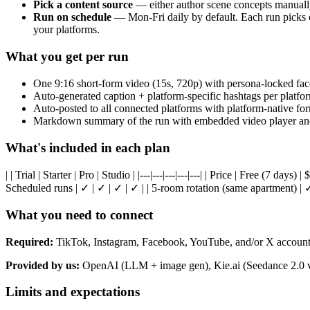
Pick a content source
— either author scene concepts manually p
Run on schedule
— Mon-Fri daily by default. Each run picks o
your platforms.
What you get per run
One 9:16 short-form video (15s, 720p) with persona-locked face,
Auto-generated caption + platform-specific hashtags per platfo
Auto-posted to all connected platforms with platform-native fo
Markdown summary of the run with embedded video player and
What's included in each plan
| | Trial | Starter | Pro | Studio | |---|---|---|---|---| | Price | Free (7 days) 
Scheduled runs | ✓ | ✓ | ✓ | ✓ | | 5-room rotation (same apartment) | ✓
What you need to connect
Required:
TikTok, Instagram, Facebook, YouTube, and/or X account(s
Provided by us:
OpenAI (LLM + image gen), Kie.ai (Seedance 2.0 vid
Limits and expectations