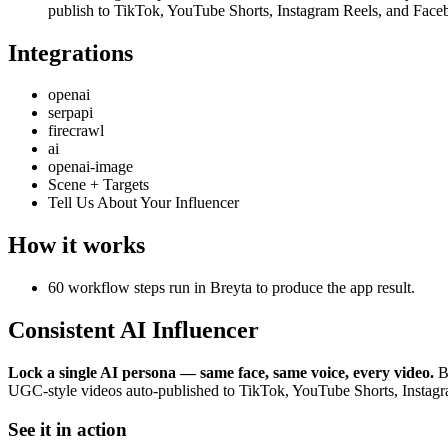
publish to TikTok, YouTube Shorts, Instagram Reels, and Face
Integrations
openai
serpapi
firecrawl
ai
openai-image
Scene + Targets
Tell Us About Your Influencer
How it works
60 workflow steps run in Breyta to produce the app result.
Consistent AI Influencer
Lock a single AI persona — same face, same voice, every video.
Br
UGC-style videos auto-published to TikTok, YouTube Shorts, Instag
See it in action