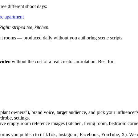
ee different shoot days:
ame apartment
ight: striped tee, kitchen.
rent rooms — produced daily without you authoring scene scripts.
video
without the cost of a real creator-in-rotation. Best for:
plant owners"), brand voice, target audience, and pick your influencer's
drobe, settings.
ve empty-room reference images (kitchen, living room, bedroom corner
orms you publish to (TikTok, Instagram, Facebook, YouTube, X). We us