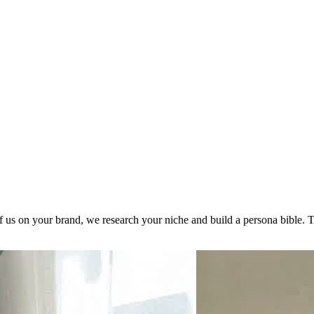
 us on your brand, we research your niche and build a persona bible. T