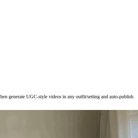
hen generate UGC-style videos in any outfit/setting and auto-publish