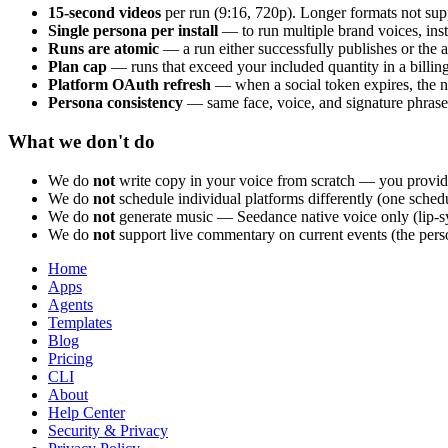
15-second videos
per run (9:16, 720p). Longer formats not sup
Single persona per install
— to run multiple brand voices, inst
Runs are atomic
— a run either successfully publishes or the 
Plan cap
— runs that exceed your included quantity in a billin
Platform OAuth refresh
— when a social token expires, the nex
Persona consistency
— same face, voice, and signature phrases 
What we don't do
We do
not
write copy in your voice from scratch — you provide
We do
not
schedule individual platforms differently (one schedu
We do
not
generate music — Seedance native voice only (lip-s
We do
not
support live commentary on current events (the persona
Home
Apps
Agents
Templates
Blog
Pricing
CLI
About
Help Center
Security & Privacy