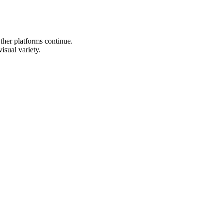
Other platforms continue.
isual variety.