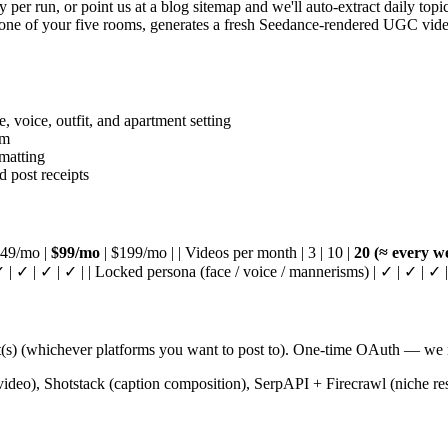
er run, or point us at a blog sitemap and we'll auto-extract daily topic
ne of your five rooms, generates a fresh Seedance-rendered UGC video w
 voice, outfit, and apartment setting
rm
rmatting
 post receipts
| $49/mo |
$99/mo
| $199/mo | | Videos per month | 3 | 10 |
20 (≈ every w
 | ✓ | ✓ | ✓ | | Locked persona (face / voice / mannerisms) | ✓ | ✓ | ✓ |
) (whichever platforms you want to post to). One-time OAuth — we ne
eo), Shotstack (caption composition), SerpAPI + Firecrawl (niche rese