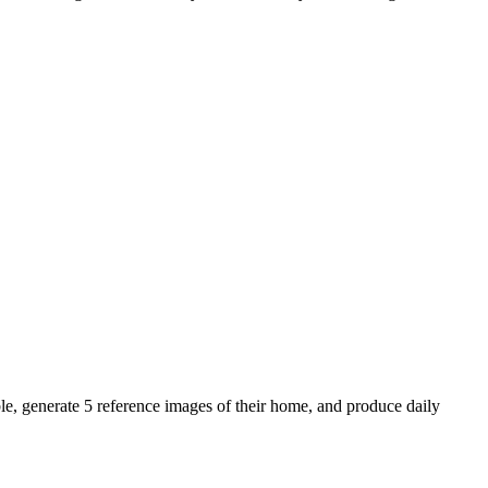
le, generate 5 reference images of their home, and produce daily