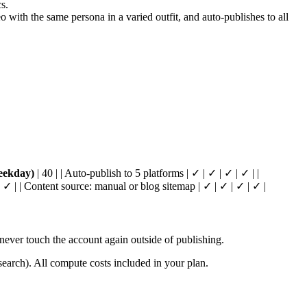
s.
ith the same persona in a varied outfit, and auto-publishes to all
eekday)
| 40 | | Auto-publish to 5 platforms | ✓ | ✓ | ✓ | ✓ | |
 ✓ | | Content source: manual or blog sitemap | ✓ | ✓ | ✓ | ✓ |
ver touch the account again outside of publishing.
arch). All compute costs included in your plan.