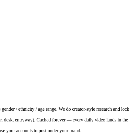
 gender / ethnicity / age range. We do creator-style research and lock
, desk, entryway). Cached forever — every daily video lands in the
e your accounts to post under your brand.