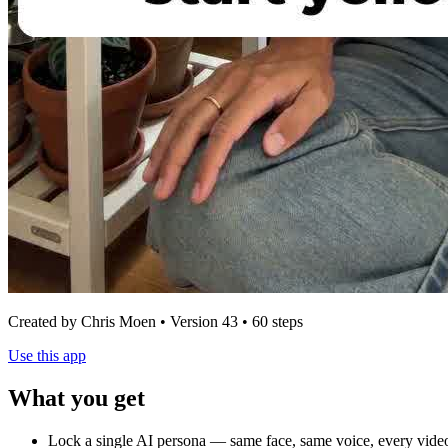
Created by Chris Moen • Version 43 • 60 steps
Use this app
What you get
Lock a single AI persona — same face, same voice, every video.