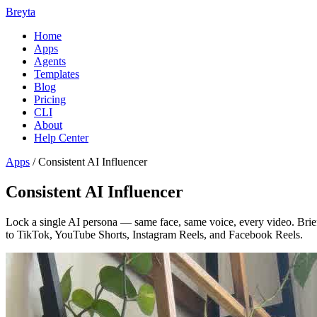
Breyta
Home
Apps
Agents
Templates
Blog
Pricing
CLI
About
Help Center
Apps
/
Consistent AI Influencer
Consistent AI Influencer
Lock a single AI persona — same face, same voice, every video. Brief
to TikTok, YouTube Shorts, Instagram Reels, and Facebook Reels.