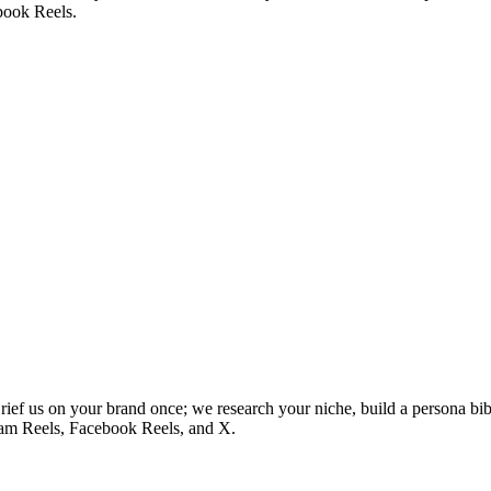
book Reels.
ief us on your brand once; we research your niche, build a persona bib
ram Reels, Facebook Reels, and X.