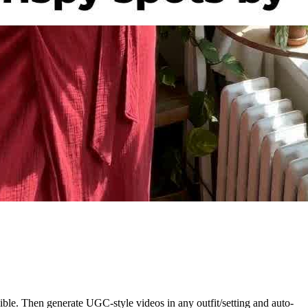
ble. Then generate UGC-style videos in any outfit/setting and auto-