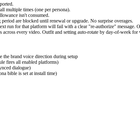
ported.
all multiple times (one per persona).
allowance isn't consumed.
g period are blocked until renewal or upgrade. No surprise overages.
t run for that platform will fail with a clear "re-authorize" message. 
across every video. Outfit and setting auto-rotate by day-of-week for v
 the brand voice direction during setup
le fires all enabled platforms)
ynced dialogue)
 bible is set at install time)