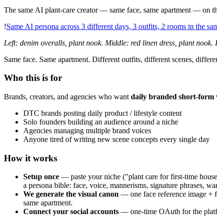
The same AI plant-care creator — same face, same apartment — on thr
!
Same AI persona across 3 different days, 3 outfits, 2 rooms in the s
Left: denim overalls, plant nook. Middle: red linen dress, plant nook. R
Same face. Same apartment. Different outfits, different scenes, diffe
Who this is for
Brands, creators, and agencies who want
daily branded short-form 
DTC brands posting daily product / lifestyle content
Solo founders building an audience around a niche
Agencies managing multiple brand voices
Anyone tired of writing new scene concepts every single day
How it works
Setup once
— paste your niche ("plant care for first-time house
a persona bible: face, voice, mannerisms, signature phrases, war
We generate the visual canon
— one face reference image + fi
same apartment.
Connect your social accounts
— one-time OAuth for the platf