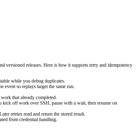
 and versioned releases. Here is how it supports retry and idempotency
 stable while you debug duplicates.
he event so replays target the same run.
ip work that already completed.
you kick off work over SSH, pause with a wait, then resume on
ater retries read and return the stored result.
ated from credential handling.