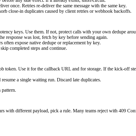
ore any side effect. If it already exists, short-circuit.
eliver once. Retries re-deliver the same message with the same key.
rb close-in duplicates caused by client retries or webhook backoffs.
tency keys. Use them. If not, protect calls with your own dedupe aroun
the response was lost, fetch by key before sending again.
ers often expose native dedupe or replacement by key.
y, skip completed steps and continue.
b token. Use it for the callback URL and for storage. If the kick-off ste
resume a single waiting run. Discard late duplicates.
 pattern.
with different payload, pick a rule. Many teams reject with 409 Conflic