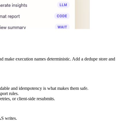
 and make execution names deterministic. Add a dedupe store and
avoidable and idempotency is what makes them safe.
port rules.
ies, or client-side resubmits.
AS writes.