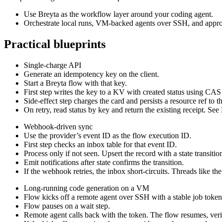
Use Breyta as the workflow layer around your coding agent.
Orchestrate local runs, VM-backed agents over SSH, and approv
Practical blueprints
Single-charge API
Generate an idempotency key on the client.
Start a Breyta flow with that key.
First step writes the key to a KV with created status using CAS
Side-effect step charges the card and persists a resource ref to th
On retry, read status by key and return the existing receipt. S
Webhook-driven sync
Use the provider’s event ID as the flow execution ID.
First step checks an inbox table for that event ID.
Process only if not seen. Upsert the record with a state transitio
Emit notifications after state confirms the transition.
If the webhook retries, the inbox short-circuits. Threads like th
Long-running code generation on a VM
Flow kicks off a remote agent over SSH with a stable job token
Flow pauses on a wait step.
Remote agent calls back with the token. The flow resumes, verif