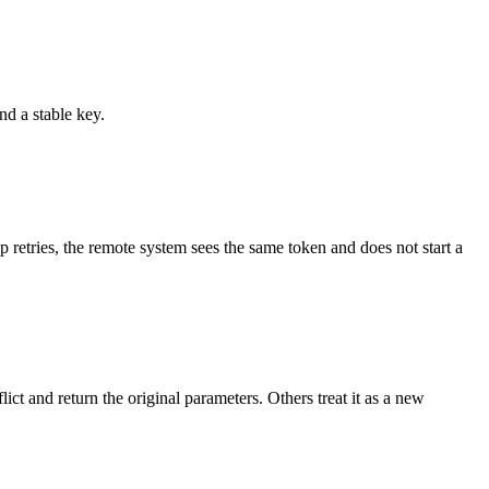
d a stable key.
p retries, the remote system sees the same token and does not start a
t and return the original parameters. Others treat it as a new