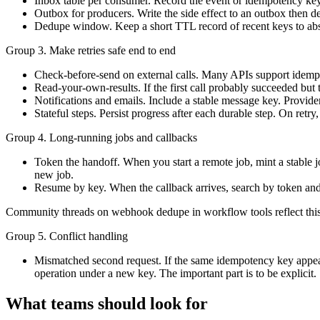
Inbox table per consumer. Record the event or idempotency key bef
Outbox for producers. Write the side effect to an outbox then d
Dedupe window. Keep a short TTL record of recent keys to abso
Group 3. Make retries safe end to end
Check-before-send on external calls. Many APIs support idempo
Read-your-own-results. If the first call probably succeeded but 
Notifications and emails. Include a stable message key. Provid
Stateful steps. Persist progress after each durable step. On retr
Group 4. Long-running jobs and callbacks
Token the handoff. When you start a remote job, mint a stable jo
new job.
Resume by key. When the callback arrives, search by token and 
Community threads on webhook dedupe in workflow tools reflect this
Group 5. Conflict handling
Mismatched second request. If the same idempotency key appears 
operation under a new key. The important part is to be explicit.
What teams should look for