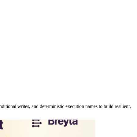
tional writes, and deterministic execution names to build resilient,