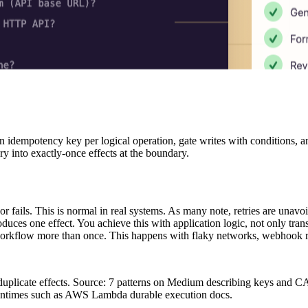
an idempotency key per logical operation, gate writes with conditions,
ery into exactly-once effects at the boundary.
 or fails. This is normal in real systems. As many note, retries are un
ces one effect. You achieve this with application logic, not only trans
workflow more than once. This happens with flaky networks, webhook retr
 duplicate effects. Source: 7 patterns on Medium describing keys and C
runtimes such as AWS Lambda durable execution docs.