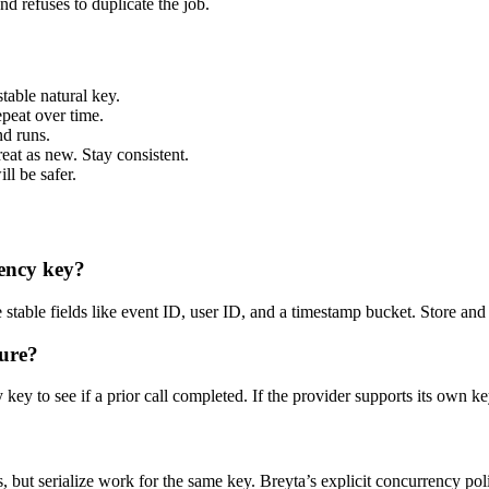
and refuses to duplicate the job.
table natural key.
peat over time.
nd runs.
reat as new. Stay consistent.
ill be safer.
tency key?
table fields like event ID, user ID, and a timestamp bucket. Store and c
ture?
y to see if a prior call completed. If the provider supports its own key
 but serialize work for the same key. Breyta’s explicit concurrency pol