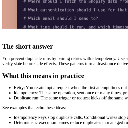
The short answer
You prevent duplicate runs by pairing retries with idempotency. Use 
verify state before side effects. These patterns turn at-least-once deliv
What this means in practice
Retry: You re-attempt a request when the first attempt times out
Idempotency: The same operation, sent once or many times, produ
Duplicate run: The same trigger or request kicks off the same 
See examples that echo these ideas:
Idempotency keys stop duplicate calls. Conditional writes stop
Deterministic execution names reduce duplicates in managed 