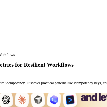
 Workflows
tries for Resilient Workflows
h idempotency. Discover practical patterns like idempotency keys, condi