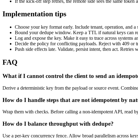
If the kick-off step retries, the remote side sees the same token 
Implementation tips
Choose your key format early. Include tenant, operation, and a s
Bound your dedupe window. Keep a TTL if natural keys can re
Log and expose the key. Make it easy to trace across systems a
Decide the policy for conflicting payloads. Reject with 409 or t
Push side effects late. Validate, persist intent, then act. Retries w
FAQ
What if I cannot control the client to send an idempo
Derive a deterministic key from the payload or source event. Combine s
How do I handle steps that are not idempotent by na
Wrap them with checks. Before calling a non-idempotent API, read by ke
How do I balance throughput with dedupe?
Use a per-key concurrency fence. Allow broad parallelism across keys,