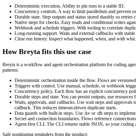
Deterministic execution. Ability to pin runs to a stable ID.
Concurrency controls. A way to limit parallelism and prevent ov
Durable state. Step outputs and status stored durably so retries
Native steps for checks. Easy reads and conditional writes aga
Webhook and schedule triggers. With tooling to correlate duplic
Long-running support. Waits and external callbacks with stable
Clear run history. Inspect what happened, when, and with whic
How Breyta fits this use case
Breyta is a workflow and agent orchestration platform for coding agent
patterns:
Deterministic orchestration inside the flow. Flows are versioned
Triggers with control. Use manual, schedule, or webhook triggers
Concurrency policy. Each flow has an explicit concurrency polic
Durable steps and state. You can persist outputs, use resources fo
Waits, approvals, and callbacks. Use wait steps and approvals t
callback. This reduces timeout-driven duplicate starts.
Data guards with built-in steps. Use :kv or :db steps to implement
Secret and connection boundaries. Flows reference connections 
Agent-first CLI. The CLI returns stable JSON, so your coding age
Safe positioning reminders from the product: