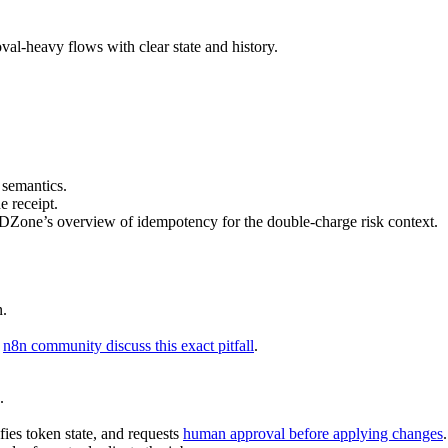
al-heavy flows with clear state and history.
 semantics.
e receipt.
ee DZone’s overview of idempotency for the double-charge risk context.
n.
e
n8n community discuss this exact pitfall
.
.
ies token state, and requests
human approval before applying changes
.