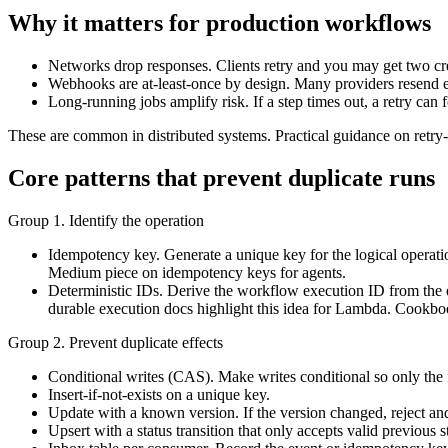
Why it matters for production workflows
Networks drop responses. Clients retry and you may get two cre
Webhooks are at-least-once by design. Many providers resend ev
Long-running jobs amplify risk. If a step times out, a retry can 
These are common in distributed systems. Practical guidance on retry-
Core patterns that prevent duplicate runs
Group 1. Identify the operation
Idempotency key. Generate a unique key for the logical operation
Medium piece on idempotency keys for agents.
Deterministic IDs. Derive the workflow execution ID from the 
durable execution docs highlight this idea for Lambda. Cookbo
Group 2. Prevent duplicate effects
Conditional writes (CAS). Make writes conditional so only the f
Insert-if-not-exists on a unique key.
Update with a known version. If the version changed, reject and 
Upsert with a status transition that only accepts valid previous 