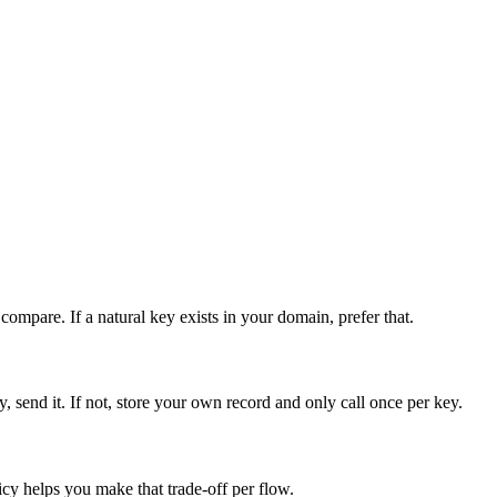
ompare. If a natural key exists in your domain, prefer that.
, send it. If not, store your own record and only call once per key.
icy helps you make that trade-off per flow.