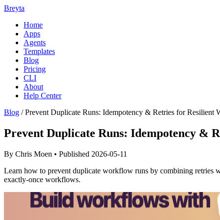
Breyta
Home
Apps
Agents
Templates
Blog
Pricing
CLI
About
Help Center
Blog
/
Prevent Duplicate Runs: Idempotency & Retries for Resilient
Prevent Duplicate Runs: Idempotency & Re
By Chris Moen • Published 2026-05-11
Learn how to prevent duplicate workflow runs by combining retries wit
exactly-once workflows.