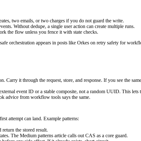
ates, two emails, or two charges if you do not guard the write.
ents. Without dedupe, a single user action can create multiple runs.
fork the flow unless you fence it with state checks.
safe orchestration appears in posts like Orkes on retry safety for work
. Carry it through the request, store, and response. If you see the same
external event ID or a stable composite, not a random UUID. This lets 
ok advice from workflow tools says the same.
irst attempt can land. Example patterns:
return the stored result.
states. The Medium patterns article calls out CAS as a core guard.