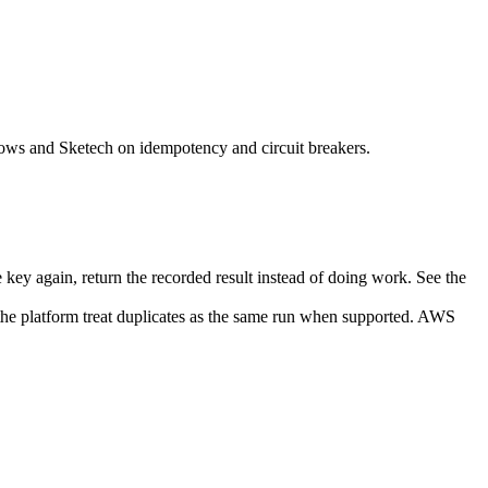
flows and Sketech on idempotency and circuit breakers.
 key again, return the recorded result instead of doing work. See the
the platform treat duplicates as the same run when supported. AWS