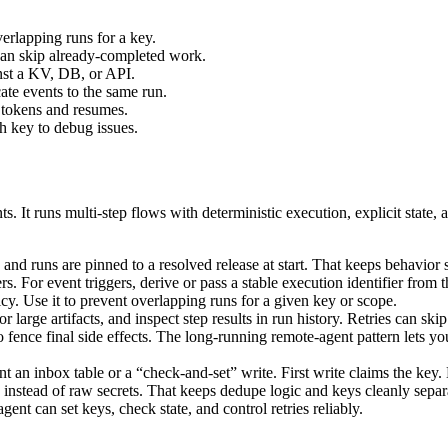
erlapping runs for a key.
 can skip already-completed work.
inst a KV, DB, or API.
ate events to the same run.
 tokens and resumes.
h key to debug issues.
s. It runs multi-step flows with deterministic execution, explicit state,
 and runs are pinned to a resolved release at start. That keeps behavior
. For event triggers, derive or pass a stable execution identifier from t
y. Use it to prevent overlapping runs for a given key or scope.
r large artifacts, and inspect step results in run history. Retries can sk
o fence final side effects. The long-running remote-agent pattern lets 
 an inbox table or a “check-and-set” write. First write claims the key. L
instead of raw secrets. That keeps dedupe logic and keys cleanly separ
nt can set keys, check state, and control retries reliably.