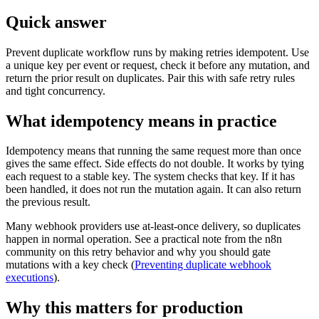
Quick answer
Prevent duplicate workflow runs by making retries idempotent. Use
a unique key per event or request, check it before any mutation, and
return the prior result on duplicates. Pair this with safe retry rules
and tight concurrency.
What idempotency means in practice
Idempotency means that running the same request more than once
gives the same effect. Side effects do not double. It works by tying
each request to a stable key. The system checks that key. If it has
been handled, it does not run the mutation again. It can also return
the previous result.
Many webhook providers use at-least-once delivery, so duplicates
happen in normal operation. See a practical note from the n8n
community on this retry behavior and why you should gate
mutations with a key check (
Preventing duplicate webhook
executions
).
Why this matters for production