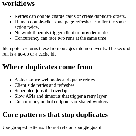
workflows
Retries can double-charge cards or create duplicate orders.
Human double-clicks and page refreshes can fire the same
action twice.
Network timeouts trigger client or provider retries.
Concurrency can race two runs at the same time.
Idempotency turns these from outages into non-events. The second
run is a no-op or a cache hit.
Where duplicates come from
At-least-once webhooks and queue retries
Client-side retries and refreshes
Scheduled jobs that overlap
Slow APIs and timeouts that trigger a retry layer
Concurrency on hot endpoints or shared workers
Core patterns that stop duplicates
Use grouped patterns. Do not rely on a single guard.