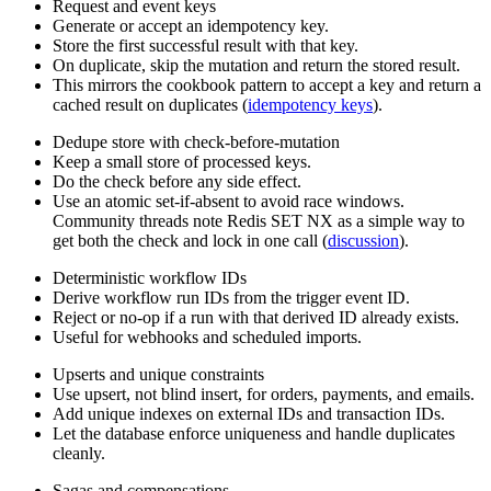
Request and event keys
Generate or accept an idempotency key.
Store the first successful result with that key.
On duplicate, skip the mutation and return the stored result.
This mirrors the cookbook pattern to accept a key and return a
cached result on duplicates (
idempotency keys
).
Dedupe store with check-before-mutation
Keep a small store of processed keys.
Do the check before any side effect.
Use an atomic set-if-absent to avoid race windows.
Community threads note Redis SET NX as a simple way to
get both the check and lock in one call (
discussion
).
Deterministic workflow IDs
Derive workflow run IDs from the trigger event ID.
Reject or no-op if a run with that derived ID already exists.
Useful for webhooks and scheduled imports.
Upserts and unique constraints
Use upsert, not blind insert, for orders, payments, and emails.
Add unique indexes on external IDs and transaction IDs.
Let the database enforce uniqueness and handle duplicates
cleanly.
Sagas and compensations