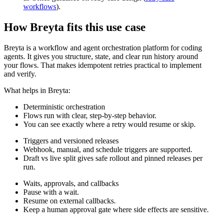
workflows
).
How Breyta fits this use case
Breyta is a workflow and agent orchestration platform for coding
agents. It gives you structure, state, and clear run history around
your flows. That makes idempotent retries practical to implement
and verify.
What helps in Breyta:
Deterministic orchestration
Flows run with clear, step-by-step behavior.
You can see exactly where a retry would resume or skip.
Triggers and versioned releases
Webhook, manual, and schedule triggers are supported.
Draft vs live split gives safe rollout and pinned releases per
run.
Waits, approvals, and callbacks
Pause with a wait.
Resume on external callbacks.
Keep a human approval gate where side effects are sensitive.