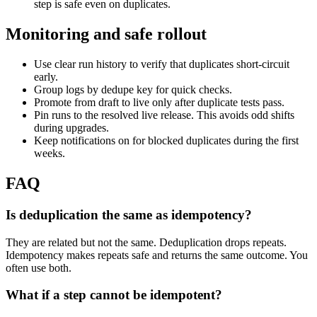
step is safe even on duplicates.
Monitoring and safe rollout
Use clear run history to verify that duplicates short-circuit
early.
Group logs by dedupe key for quick checks.
Promote from draft to live only after duplicate tests pass.
Pin runs to the resolved live release. This avoids odd shifts
during upgrades.
Keep notifications on for blocked duplicates during the first
weeks.
FAQ
Is deduplication the same as idempotency?
They are related but not the same. Deduplication drops repeats.
Idempotency makes repeats safe and returns the same outcome. You
often use both.
What if a step cannot be idempotent?