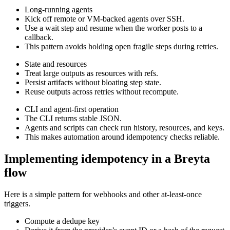
Long-running agents
Kick off remote or VM-backed agents over SSH.
Use a wait step and resume when the worker posts to a
callback.
This pattern avoids holding open fragile steps during retries.
State and resources
Treat large outputs as resources with refs.
Persist artifacts without bloating step state.
Reuse outputs across retries without recompute.
CLI and agent-first operation
The CLI returns stable JSON.
Agents and scripts can check run history, resources, and keys.
This makes automation around idempotency checks reliable.
Implementing idempotency in a Breyta
flow
Here is a simple pattern for webhooks and other at-least-once
triggers.
Compute a dedupe key