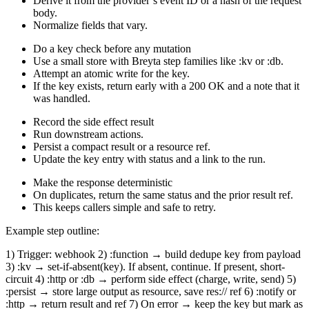
Derive it from the provider’s event ID or a hash of the request
body.
Normalize fields that vary.
Do a key check before any mutation
Use a small store with Breyta step families like :kv or :db.
Attempt an atomic write for the key.
If the key exists, return early with a 200 OK and a note that it
was handled.
Record the side effect result
Run downstream actions.
Persist a compact result or a resource ref.
Update the key entry with status and a link to the run.
Make the response deterministic
On duplicates, return the same status and the prior result ref.
This keeps callers simple and safe to retry.
Example step outline:
1) Trigger: webhook 2) :function → build dedupe key from payload
3) :kv → set-if-absent(key). If absent, continue. If present, short-
circuit 4) :http or :db → perform side effect (charge, write, send) 5)
:persist → store large output as resource, save res:// ref 6) :notify or
:http → return result and ref 7) On error → keep the key but mark as