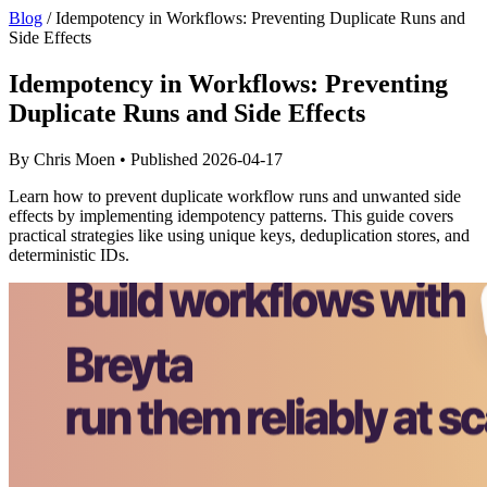
Blog
/
Idempotency in Workflows: Preventing Duplicate Runs and
Side Effects
Idempotency in Workflows: Preventing
Duplicate Runs and Side Effects
By Chris Moen • Published 2026-04-17
Learn how to prevent duplicate workflow runs and unwanted side
effects by implementing idempotency patterns. This guide covers
practical strategies like using unique keys, deduplication stores, and
deterministic IDs.