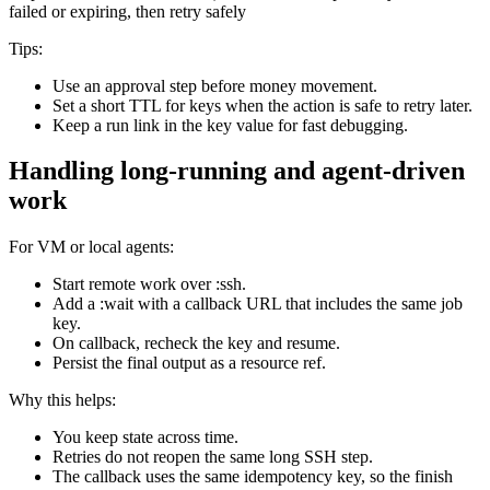
failed or expiring, then retry safely
Tips:
Use an approval step before money movement.
Set a short TTL for keys when the action is safe to retry later.
Keep a run link in the key value for fast debugging.
Handling long-running and agent-driven
work
For VM or local agents:
Start remote work over :ssh.
Add a :wait with a callback URL that includes the same job
key.
On callback, recheck the key and resume.
Persist the final output as a resource ref.
Why this helps:
You keep state across time.
Retries do not reopen the same long SSH step.
The callback uses the same idempotency key, so the finish