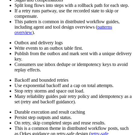
Split long flows into steps with a rollback path for each step.
If a retry runs partway, use the recorded state to skip or
compensate.
This pattern is common in distributed workflow guides,
including agent and tool design overviews (
patterns
overview
).
Outbox and delivery logs
Write events to an outbox table first.
Publish from the outbox and mark sent with a unique delivery
key.
Consumers use inbox dedupe or idempotency keys to avoid
replay effects.
Backoff and bounded retries
Use exponential backoff and a cap on total attempts.
Stop retry storms and space out load.
Many reliability guides pair retry policy and idempotency as a
set (retry and backoff guidance).
Durable execution and result caching
Persist step outputs and status.
On retry, skip completed steps and reuse results.
This is a common theme in distributed workflow posts, such
as Orkes guidance on retry-safe design (
retry-safe