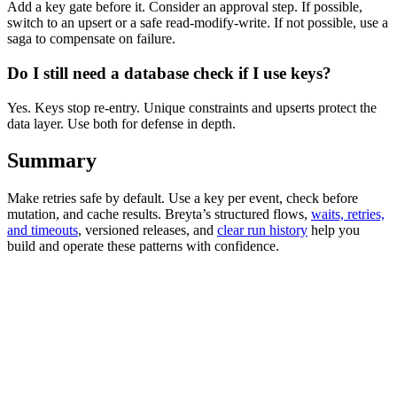
Add a key gate before it. Consider an approval step. If possible,
switch to an upsert or a safe read-modify-write. If not possible, use a
saga to compensate on failure.
Do I still need a database check if I use keys?
Yes. Keys stop re-entry. Unique constraints and upserts protect the
data layer. Use both for defense in depth.
Summary
Make retries safe by default. Use a key per event, check before
mutation, and cache results. Breyta’s structured flows,
waits, retries,
and timeouts
, versioned releases, and
clear run history
help you
build and operate these patterns with confidence.