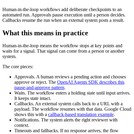
Human-in-the-loop workflows add deliberate checkpoints to an
automated run. Approvals pause execution until a person decides.
Callbacks resume the run when an external system posts a result.
What this means in practice
Human-in-the-loop means the workflow stops at key points and
waits for a signal. That signal can come from a person or another
system.
The core pieces:
Approvals. A human reviews a pending action and chooses
approve or reject. The
OpenAI Agents SDK describes this
pause-and-approve pattern
.
Waits. The workflow enters a holding state until input arrives.
It keeps state intact.
Callbacks. An external system calls back to a URL with a
payload. The workflow resumes with that data. Google Cloud
shows this with a
callback-based translation example
.
Notifications. The system alerts the right reviewer with
context.
Timeouts and fallbacks. If no response arrives, the flow