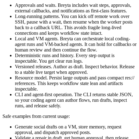
Approvals and waits. Breyta includes wait steps, approvals,
external callbacks, and notifications as first-class features.
Long-running patterns. You can kick off remote work over
SSH, pause with a wait, then resume when the worker posts
back to a callback URL. This avoids fragile long-lived
connections and keeps workflow state intact.
Local and VM agents. Breyta can orchestrate local coding-
agent runs and VM-backed agents. It can hold for callbacks or
human review and then continue the flow.
Deterministic runs and history. Every step output is
inspectable. You get clear run logs.
Versioned releases. Author as draft. Inspect behavior. Release
to a stable live target when approved.
Resource model. Persist large outputs and pass compact res://
references. This keeps workflow state lean and artifacts
inspectable.
CLI and agent-first operation. The CLI returns stable JSON,
so your coding agent can author flows, run drafts, inspect
runs, and release safely.
Safe examples from current usage:
Generate social drafts on a VM, store memory, request
approval, and dispatch approved posts.
Validate a repair in draft, get human approval, then release