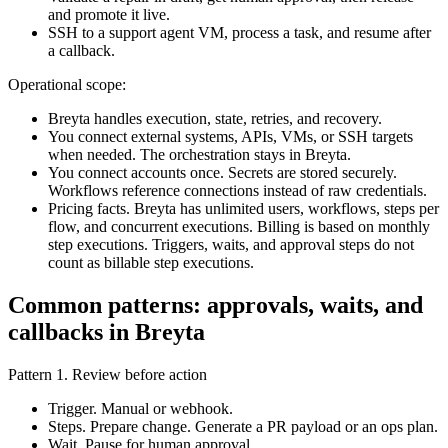
and promote it live.
SSH to a support agent VM, process a task, and resume after
a callback.
Operational scope:
Breyta handles execution, state, retries, and recovery.
You connect external systems, APIs, VMs, or SSH targets
when needed. The orchestration stays in Breyta.
You connect accounts once. Secrets are stored securely.
Workflows reference connections instead of raw credentials.
Pricing facts. Breyta has unlimited users, workflows, steps per
flow, and concurrent executions. Billing is based on monthly
step executions. Triggers, waits, and approval steps do not
count as billable step executions.
Common patterns: approvals, waits, and
callbacks in Breyta
Pattern 1. Review before action
Trigger. Manual or webhook.
Steps. Prepare change. Generate a PR payload or an ops plan.
Wait. Pause for human approval.