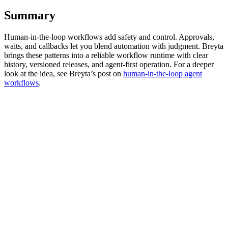
Summary
Human-in-the-loop workflows add safety and control. Approvals,
waits, and callbacks let you blend automation with judgment. Breyta
brings these patterns into a reliable workflow runtime with clear
history, versioned releases, and agent-first operation. For a deeper
look at the idea, see Breyta’s post on
human-in-the-loop agent
workflows
.