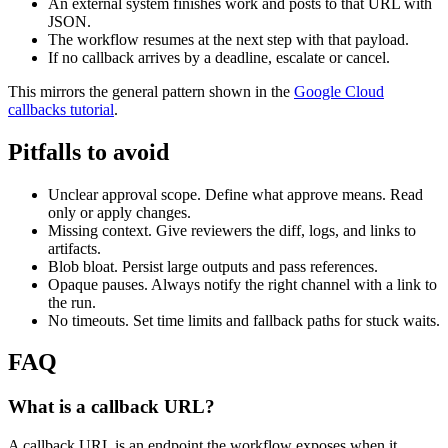
An external system finishes work and posts to that URL with
JSON.
The workflow resumes at the next step with that payload.
If no callback arrives by a deadline, escalate or cancel.
This mirrors the general pattern shown in the
Google Cloud
callbacks tutorial
.
Pitfalls to avoid
Unclear approval scope. Define what approve means. Read
only or apply changes.
Missing context. Give reviewers the diff, logs, and links to
artifacts.
Blob bloat. Persist large outputs and pass references.
Opaque pauses. Always notify the right channel with a link to
the run.
No timeouts. Set time limits and fallback paths for stuck waits.
FAQ
What is a callback URL?
A callback URL is an endpoint the workflow exposes when it