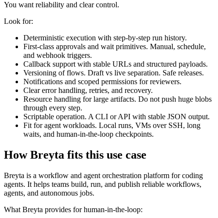
You want reliability and clear control.
Look for:
Deterministic execution with step-by-step run history.
First-class approvals and wait primitives. Manual, schedule,
and webhook triggers.
Callback support with stable URLs and structured payloads.
Versioning of flows. Draft vs live separation. Safe releases.
Notifications and scoped permissions for reviewers.
Clear error handling, retries, and recovery.
Resource handling for large artifacts. Do not push huge blobs
through every step.
Scriptable operation. A CLI or API with stable JSON output.
Fit for agent workloads. Local runs, VMs over SSH, long
waits, and human-in-the-loop checkpoints.
How Breyta fits this use case
Breyta is a workflow and agent orchestration platform for coding
agents. It helps teams build, run, and publish reliable workflows,
agents, and autonomous jobs.
What Breyta provides for human-in-the-loop: