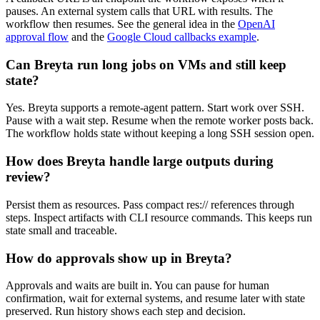
pauses. An external system calls that URL with results. The
workflow then resumes. See the general idea in the
OpenAI
approval flow
and the
Google Cloud callbacks example
.
Can Breyta run long jobs on VMs and still keep
state?
Yes. Breyta supports a remote-agent pattern. Start work over SSH.
Pause with a wait step. Resume when the remote worker posts back.
The workflow holds state without keeping a long SSH session open.
How does Breyta handle large outputs during
review?
Persist them as resources. Pass compact res:// references through
steps. Inspect artifacts with CLI resource commands. This keeps run
state small and traceable.
How do approvals show up in Breyta?
Approvals and waits are built in. You can pause for human
confirmation, wait for external systems, and resume later with state
preserved. Run history shows each step and decision.