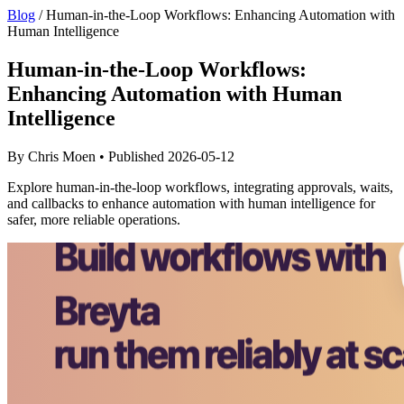
Blog
/
Human-in-the-Loop Workflows: Enhancing Automation with
Human Intelligence
Human-in-the-Loop Workflows:
Enhancing Automation with Human
Intelligence
By Chris Moen • Published 2026-05-12
Explore human-in-the-loop workflows, integrating approvals, waits,
and callbacks to enhance automation with human intelligence for
safer, more reliable operations.