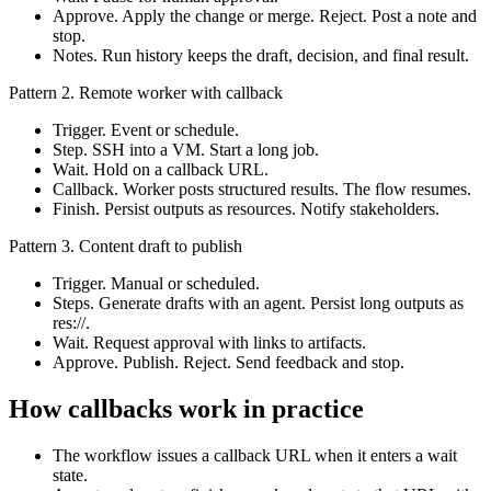
Approve. Apply the change or merge. Reject. Post a note and
stop.
Notes. Run history keeps the draft, decision, and final result.
Pattern 2. Remote worker with callback
Trigger. Event or schedule.
Step. SSH into a VM. Start a long job.
Wait. Hold on a callback URL.
Callback. Worker posts structured results. The flow resumes.
Finish. Persist outputs as resources. Notify stakeholders.
Pattern 3. Content draft to publish
Trigger. Manual or scheduled.
Steps. Generate drafts with an agent. Persist long outputs as
res://.
Wait. Request approval with links to artifacts.
Approve. Publish. Reject. Send feedback and stop.
How callbacks work in practice
The workflow issues a callback URL when it enters a wait
state.