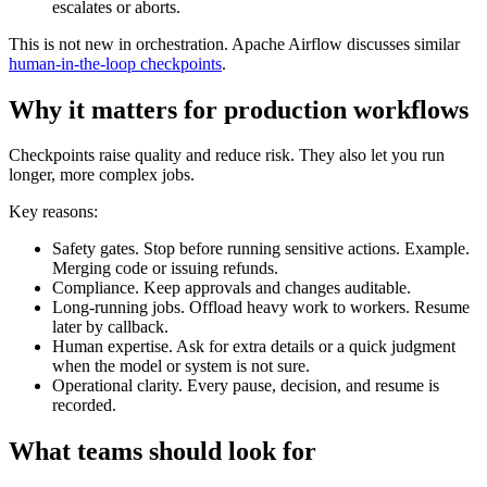
escalates or aborts.
This is not new in orchestration. Apache Airflow discusses similar
human-in-the-loop checkpoints
.
Why it matters for production workflows
Checkpoints raise quality and reduce risk. They also let you run
longer, more complex jobs.
Key reasons:
Safety gates. Stop before running sensitive actions. Example.
Merging code or issuing refunds.
Compliance. Keep approvals and changes auditable.
Long-running jobs. Offload heavy work to workers. Resume
later by callback.
Human expertise. Ask for extra details or a quick judgment
when the model or system is not sure.
Operational clarity. Every pause, decision, and resume is
recorded.
What teams should look for